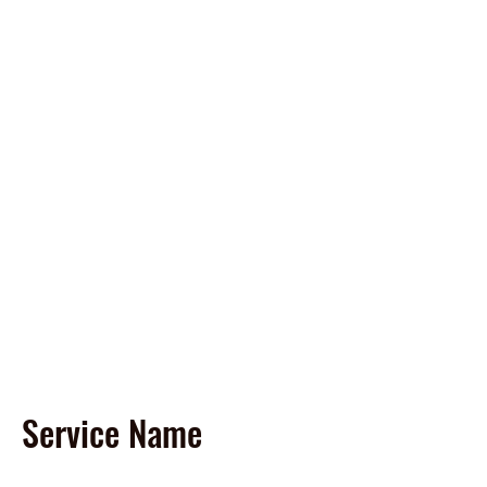
Spirit of America Car
Wash
Family Owned and Operated
P
roudly Serving Chicagoland
since 1985
Touch-Free Automatic & Self-
Service Washes
Service Name