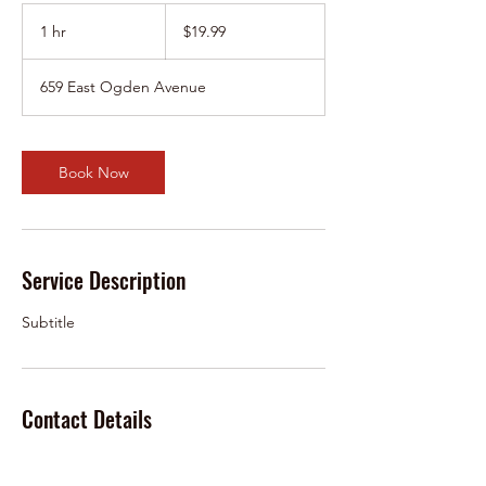
19.99
US
1 hr
1
$19.99
dollars
h
659 East Ogden Avenue
Book Now
Service Description
Subtitle
Contact Details