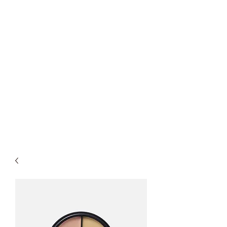
Spirit of America Car
Wash
Family Owned and Operated
P
roudly Serving Chicagoland
since 1985
Touch-Free Automatic & Self-
Service Washes