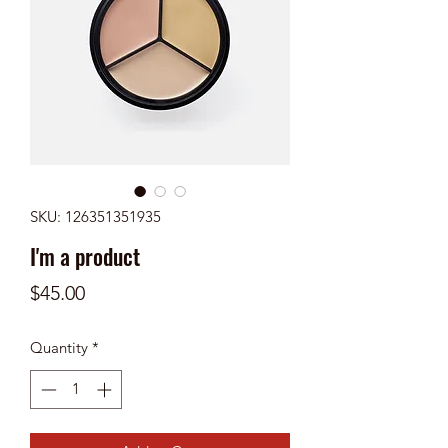
SKU: 126351351935
I'm a product
Price
$45.00
Quantity
*