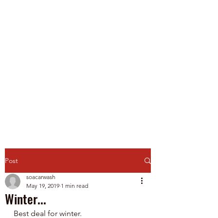
Spirit of America Car
Wash
Family Owned and Operated
P
roudly Serving Chicagoland
since 1985
Touch-Free Automatic & Self-
Service Washes
Post
soacarwash
May 19, 2019
1 min read
Winter...
Best deal for winter.