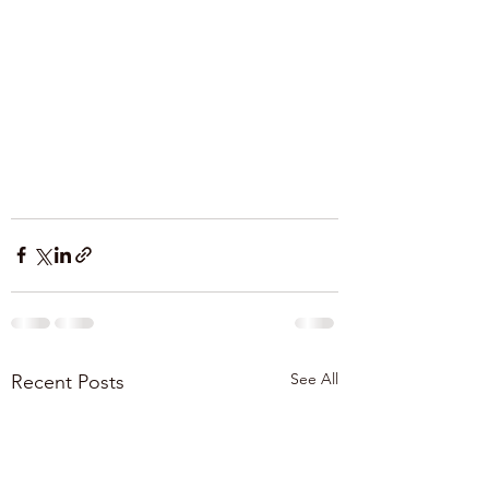
See All
Recent Posts