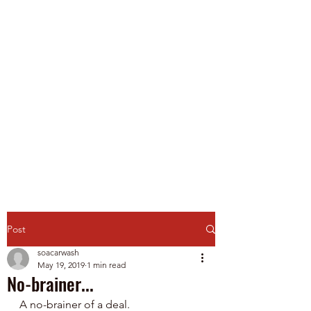
Spirit of America Car
Wash
Family Owned and Operated
P
roudly Serving Chicagoland
since 1985
Touch-Free Automatic & Self-
Service Washes
Post
soacarwash
May 19, 2019
1 min read
No-brainer...
A no-brainer of a deal.