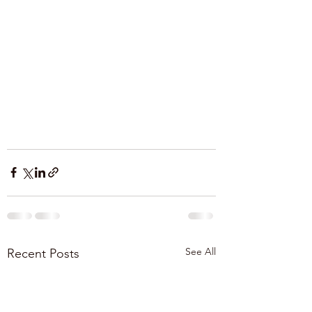
See All
Recent Posts