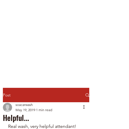
Spirit of America Car
Wash
Family Owned and Operated
P
roudly Serving Chicagoland
since 1985
Touch-Free Automatic & Self-
Service Washes
Post
soacarwash
May 19, 2019
1 min read
Helpful...
Real wash, very helpful attendant!