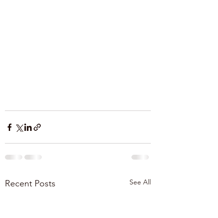
See All
Recent Posts