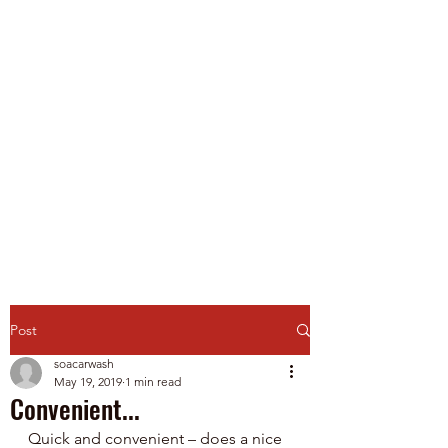
Spirit of America Car
Wash
Family Owned and Operated
P
roudly Serving Chicagoland
since 1985
Touch-Free Automatic & Self-
Service Washes
Post
soacarwash
May 19, 2019
1 min read
Convenient...
Quick and convenient – does a nice 