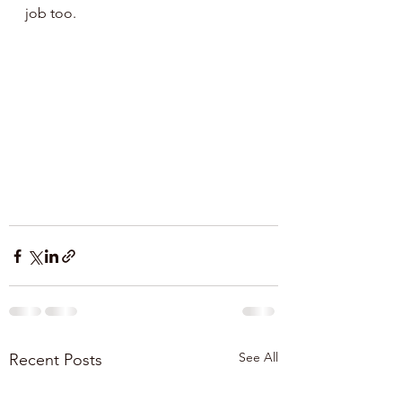
job too.
See All
Recent Posts