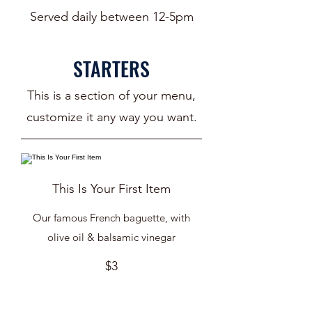
Served daily between 12-5pm
STARTERS
This is a section of your menu,
customize it any way you want.
This Is Your First Item
Our famous French baguette, with
olive oil & balsamic vinegar
$3