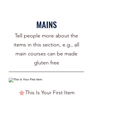
MAINS
Tell people more about the
items in this section, e.g., all
main courses can be made
gluten free
This Is Your First Item
Penne aglio e olio, with fresh garlic,
herbs & cheese, topped with basil
$12