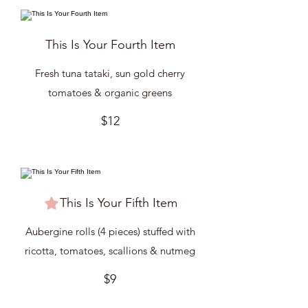
This Is Your Fourth Item
Fresh tuna tataki, sun gold cherry
tomatoes & organic greens
$12
This Is Your Fifth Item
Aubergine rolls (4 pieces) stuffed with
ricotta, tomatoes, scallions & nutmeg
$9