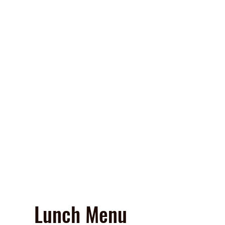
Lunch Menu