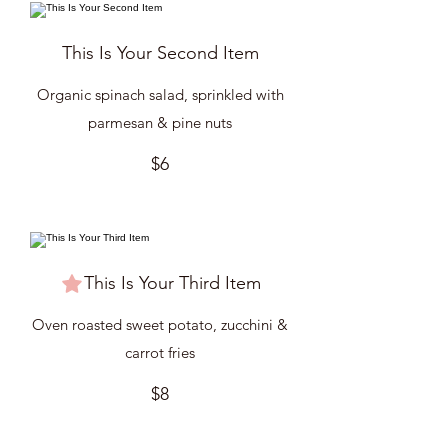
This Is Your Second Item
Organic spinach salad, sprinkled with
parmesan & pine nuts
$6
This Is Your Third Item
Oven roasted sweet potato, zucchini &
carrot fries
$8