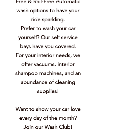
Free & Rail-Free Automatic
wash options to have your
ride sparkling.
Prefer to wash your car
yourself? Our self service
bays have you covered.
For your interior needs, we
offer vacuums, interior
shampoo machines, and an
abundance of cleaning
supplies!
Want to show your car love
every day of the month?
Join our Wash Club!