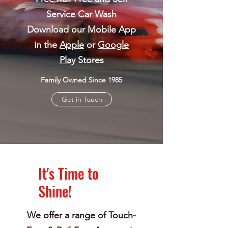
Service Car Wash
Download our Mobile App
in the
Apple
or
Google
Play
Stores
Family Owned Since 1985
Get in Touch
It's Time to
Shine!
We offer a range of Touch-